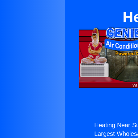
He
Heating Near Su
Largest Wholesal