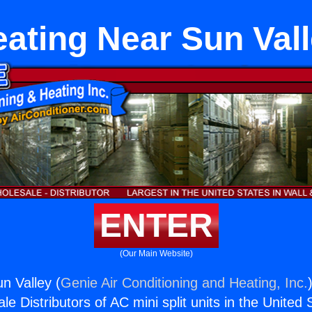
ating Near Sun Val
ENTER
(Our Main Website)
n Valley (
Genie Air Conditioning and Heating, Inc.
e Distributors of AC mini split units in the United