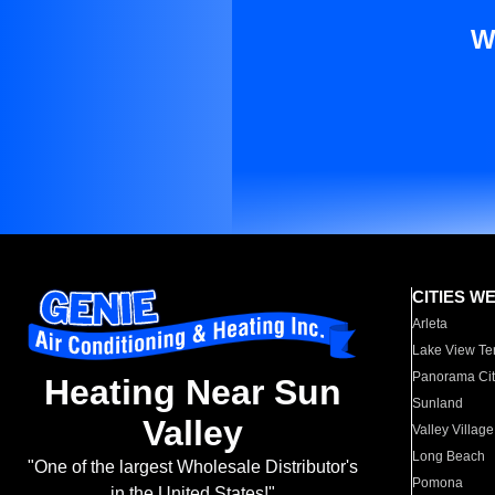
W
CITIES W
Arleta
Lake View Te
Panorama Cit
Heating Near Sun
Sunland
Valley
Valley Village
Long Beach
"One of the largest Wholesale Distributor's
Pomona
in the United States!"