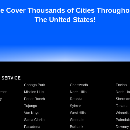
e Cover Thousands of Cities Througho
The United States!
E SERVICE
Canoga Park
Chatsworth
Encino
rrace
Mission Hills
North Hills
North Ho
y
Porter Ranch
Reseda
Sherman
Tujunga
Sylmar
Tarzana
Van Nuys
West Hills
Winnetk
Santa Clarita
Glendale
Palmdal
Pasadena
Burbank
Downey