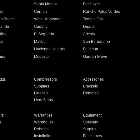
n
Santa Monica
Bellflower
ad
Cerritos
Rancho Palos Verdes
an Beach
West Hollywood
Temple City
nando
Cudahy
Duarte
ills
El Segundo
Artesia
ce
Malibu
San Bernardino
a
Hacienda Heights
Fullerton
ria
Modesto
Garden Grove
ats
Compressors
Accessories
Supplies
Brackets
Linesets
Remotes
Heat Strips
ors
Warranties
Equipment
s
Warehouse
Specials
Rebates
Surplus
Installation
For Homes