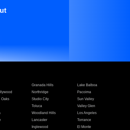
ut
Granada Hills
Lake Balboa
llywood
Northridge
Pacoima
 Oaks
Studio City
Sun Valley
Toluca
Valley Glen
a
Woodland Hills
Los Angeles
e
Lancaster
Torrance
Inglewood
El Monte