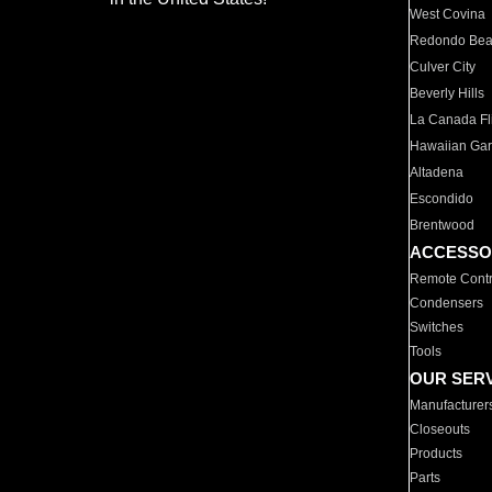
West Covina
Redondo Be
Culver City
Beverly Hills
La Canada Fli
Hawaiian Ga
Altadena
Escondido
Brentwood
ACCESSO
Remote Contr
Condensers
Switches
Tools
OUR SER
Manufacturer
Closeouts
Products
Parts