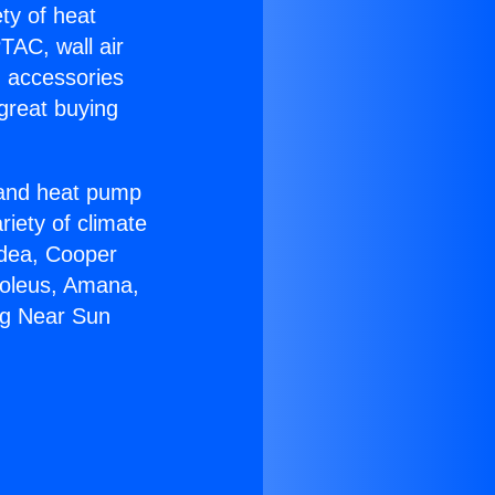
ety of heat
TAC, wall air
g accessories
great buying
r and heat pump
riety of climate
idea, Cooper
Soleus, Amana,
ng Near Sun