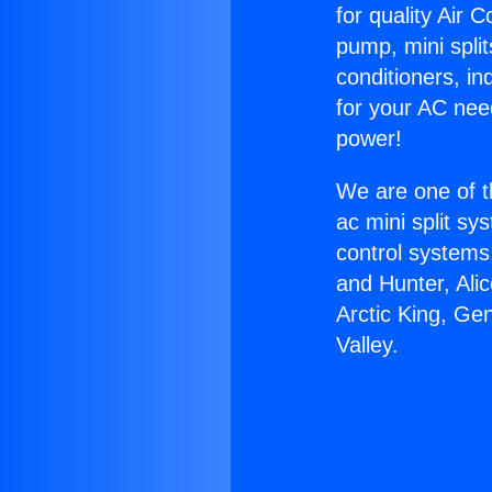
for quality Air 
pump, mini split
conditioners, i
for your AC nee
power!
We are one of t
ac mini split sy
control systems
and Hunter, Ali
Arctic King, Ge
Valley.