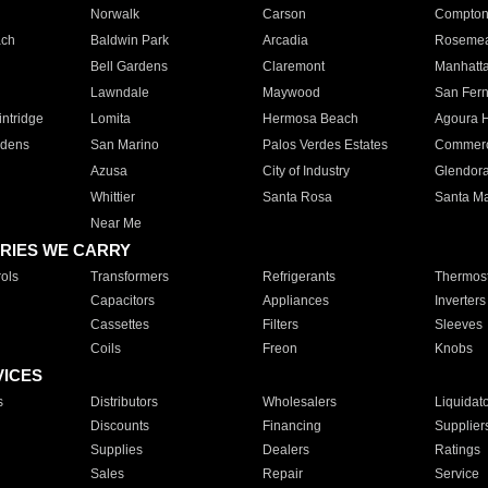
Norwalk
Carson
Compto
ach
Baldwin Park
Arcadia
Roseme
Bell Gardens
Claremont
Manhatt
Lawndale
Maywood
San Fer
ntridge
Lomita
Hermosa Beach
Agoura H
rdens
San Marino
Palos Verdes Estates
Commer
Azusa
City of Industry
Glendor
Whittier
Santa Rosa
Santa Ma
Near Me
RIES WE CARRY
ols
Transformers
Refrigerants
Thermost
Capacitors
Appliances
Inverters
Cassettes
Filters
Sleeves
Coils
Freon
Knobs
VICES
s
Distributors
Wholesalers
Liquidat
Discounts
Financing
Supplier
Supplies
Dealers
Ratings
Sales
Repair
Service