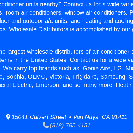
Conditioner units nearby? Contact us for a wide vari
s, room air conditioners, window air conditioners, P
ndoor and outdoor a/c units, and heating and coolin
ds. Wholesale Distributors is accomplished by our 
he largest wholesale distributors of air conditione
stems in the United States. Contact us for a wide va
. We carry top brands such as: Genie Aire, LG, M
ce, Sophia, OLMO, Victoria, Frigidaire, Samsung, 
neral Electric, Emerson, and so many more. Heati
15041 Calvert Street • Van Nuys, CA 91411
(818) 785-4151