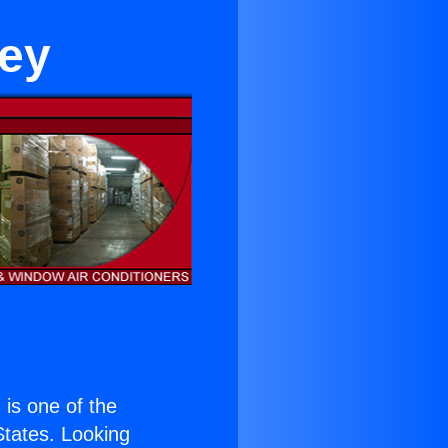
ley
) is one of the
 States. Looking