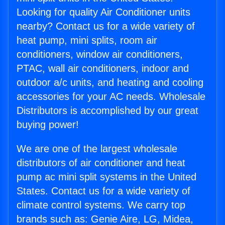
Looking for quality Air Conditioner units
nearby? Contact us for a wide variety of
heat pump, mini splits, room air
conditioners, window air conditioners,
PTAC, wall air conditioners, indoor and
outdoor a/c units, and heating and cooling
accessories for your AC needs. Wholesale
Distributors is accomplished by our great
buying power!
We are one of the largest wholesale
distributors of air conditioner and heat
pump ac mini split systems in the United
States. Contact us for a wide variety of
climate control systems. We carry top
brands such as: Genie Aire, LG, Midea,