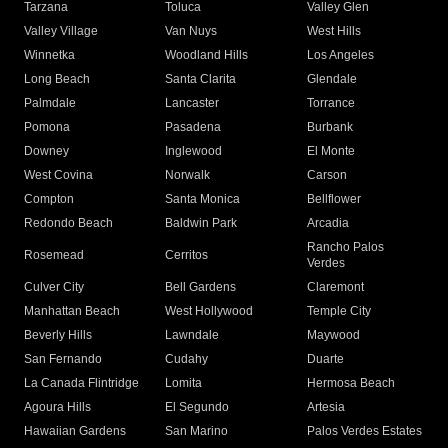
Tarzana
Toluca
Valley Glen
Valley Village
Van Nuys
West Hills
Winnetka
Woodland Hills
Los Angeles
Long Beach
Santa Clarita
Glendale
Palmdale
Lancaster
Torrance
Pomona
Pasadena
Burbank
Downey
Inglewood
El Monte
West Covina
Norwalk
Carson
Compton
Santa Monica
Bellflower
Redondo Beach
Baldwin Park
Arcadia
Rancho Palos
Rosemead
Cerritos
Verdes
Culver City
Bell Gardens
Claremont
Manhattan Beach
West Hollywood
Temple City
Beverly Hills
Lawndale
Maywood
San Fernando
Cudahy
Duarte
La Canada Flintridge
Lomita
Hermosa Beach
Agoura Hills
El Segundo
Artesia
Hawaiian Gardens
San Marino
Palos Verdes Estates