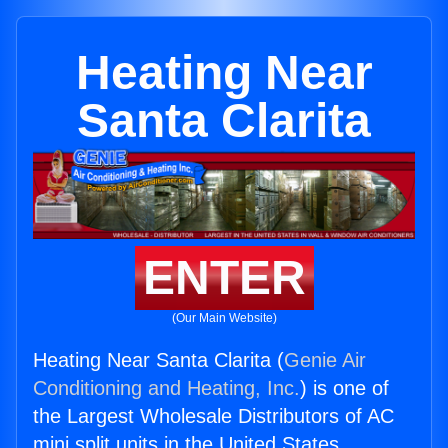
Heating Near
Santa Clarita
ENTER
(Our Main Website)
Heating Near Santa Clarita (
Genie Air
Conditioning and Heating, Inc.
) is one of
the Largest Wholesale Distributors of AC
mini split units in the United States.