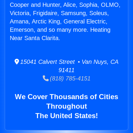
Cooper and Hunter, Alice, Sophia, OLMO,
Victoria, Frigidaire, Samsung, Soleus,
Amana, Arctic King, General Electric,
Emerson, and so many more. Heating
Near Santa Clarita.
15041 Calvert Street • Van Nuys, CA
91411
(818) 785-4151
We Cover Thousands of Cities
Throughout
The United States!