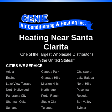
Heating Near Santa
Clarita
"One of the largest Wholesale Distributor's
in the United States!"
CITIES WE SERVICE
Arleta
Canoga Park
Chatsworth
Encino
Granada Hills
Lake Balboa
Lake View Terrace
Mission Hills
North Hills
North Hollywood
Northridge
Pacoima
Panorama City
Porter Ranch
Reseda
Sherman Oaks
Studio City
Sun Valley
Sunland
Tujunga
Sylmar