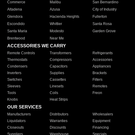
Commerce
Malibu
San Bernardino
Altadena
Azusa
City of Industry
Glendora
Hacienda Heights
Fullerton
Escondido
Whittier
Santa Rosa
Santa Maria
Modesto
Garden Grove
Brentwood
Near Me
ACCESSORIES WE CARRY
Remote Controls
Transformers
Refrigerants
Thermostats
Compressors
Accessories
Condensers
Capacitors
Appliances
Inverters
Supplies
Brackets
Switches
Cassettes
Filters
Sleeves
Linesets
Remotes
Tools
Coils
Freon
Knobs
Heat Strips
OUR SERVICES
Manufacturers
Distributors
Wholesalers
Liquidators
Warranties
Equipment
Closeouts
Discounts
Financing
Suppliers
Warehouse
Specials