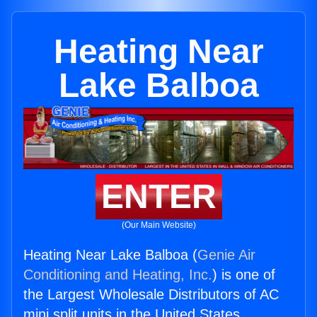
Heating Near
Lake Balboa
ENTER
(Our Main Website)
Heating Near Lake Balboa (
Genie Air
Conditioning and Heating, Inc.
) is one of
the Largest Wholesale Distributors of AC
mini split units in the United States.