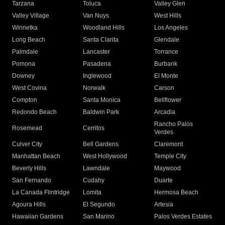
Tarzana
Toluca
Valley Glen
Valley Village
Van Nuys
West Hills
Winnetka
Woodland Hills
Los Angeles
Long Beach
Santa Clarita
Glendale
Palmdale
Lancaster
Torrance
Pomona
Pasadena
Burbank
Downey
Inglewood
El Monte
West Covina
Norwalk
Carson
Compton
Santa Monica
Bellflower
Redondo Beach
Baldwin Park
Arcadia
Rancho Palos
Rosemead
Cerritos
Verdes
Culver City
Bell Gardens
Claremont
Manhattan Beach
West Hollywood
Temple City
Beverly Hills
Lawndale
Maywood
San Fernando
Cudahy
Duarte
La Canada Flintridge
Lomita
Hermosa Beach
Agoura Hills
El Segundo
Artesia
Hawaiian Gardens
San Marino
Palos Verdes Estates