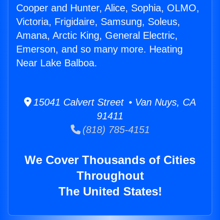
Cooper and Hunter, Alice, Sophia, OLMO,
Victoria, Frigidaire, Samsung, Soleus,
Amana, Arctic King, General Electric,
Emerson, and so many more. Heating
Near Lake Balboa.
15041 Calvert Street • Van Nuys, CA
91411
(818) 785-4151
We Cover Thousands of Cities
Throughout
The United States!