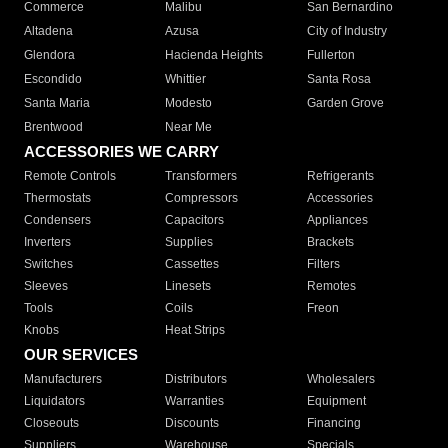
Commerce
Malibu
San Bernardino
Altadena
Azusa
City of Industry
Glendora
Hacienda Heights
Fullerton
Escondido
Whittier
Santa Rosa
Santa Maria
Modesto
Garden Grove
Brentwood
Near Me
ACCESSORIES WE CARRY
Remote Controls
Transformers
Refrigerants
Thermostats
Compressors
Accessories
Condensers
Capacitors
Appliances
Inverters
Supplies
Brackets
Switches
Cassettes
Filters
Sleeves
Linesets
Remotes
Tools
Coils
Freon
Knobs
Heat Strips
OUR SERVICES
Manufacturers
Distributors
Wholesalers
Liquidators
Warranties
Equipment
Closeouts
Discounts
Financing
Suppliers
Warehouse
Specials