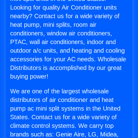
Looking for quality Air Conditioner units
nearby? Contact us for a wide variety of
heat pump, mini splits, room air
conditioners, window air conditioners,
PTAC, wall air conditioners, indoor and
outdoor a/c units, and heating and cooling
accessories for your AC needs. Wholesale
Distributors is accomplished by our great
buying power!
We are one of the largest wholesale
distributors of air conditioner and heat
pump ac mini split systems in the United
States. Contact us for a wide variety of
climate control systems. We carry top
brands such as: Genie Aire, LG, Midea,