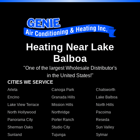
Heating Near Lake
Balboa
"One of the largest Wholesale Distributor's
in the United States!"
CITIES WE SERVICE
Arleta
Canoga Park
Chatsworth
Encino
Granada Hills
Lake Balboa
Lake View Terrace
Mission Hills
North Hills
North Hollywood
Northridge
Pacoima
Panorama City
Porter Ranch
Reseda
Sherman Oaks
Studio City
Sun Valley
Sunland
Tujunga
Sylmar