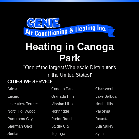
Heating in Canoga
Park
"One of the largest Wholesale Distributor's
in the United States!"
CITIES WE SERVICE
Arleta
Canoga Park
Chatsworth
Encino
Granada Hills
Lake Balboa
Lake View Terrace
Mission Hills
North Hills
North Hollywood
Northridge
Pacoima
Panorama City
Porter Ranch
Reseda
Sherman Oaks
Studio City
Sun Valley
Sunland
Tujunga
Sylmar