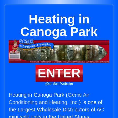
Heating in
Canoga Park
ENTER
(Our Main Website)
Heating in Canoga Park (
Genie Air
Conditioning and Heating, Inc.
) is one of
the Largest Wholesale Distributors of AC
mini split units in the United States.