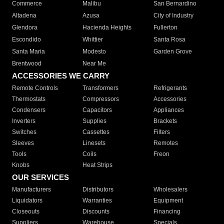
Commerce
Malibu
San Bernardino
Altadena
Azusa
City of Industry
Glendora
Hacienda Heights
Fullerton
Escondido
Whittier
Santa Rosa
Santa Maria
Modesto
Garden Grove
Brentwood
Near Me
ACCESSORIES WE CARRY
Remote Controls
Transformers
Refrigerants
Thermostats
Compressors
Accessories
Condensers
Capacitors
Appliances
Inverters
Supplies
Brackets
Switches
Cassettes
Filters
Sleeves
Linesets
Remotes
Tools
Coils
Freon
Knobs
Heat Strips
OUR SERVICES
Manufacturers
Distributors
Wholesalers
Liquidators
Warranties
Equipment
Closeouts
Discounts
Financing
Suppliers
Warehouse
Specials