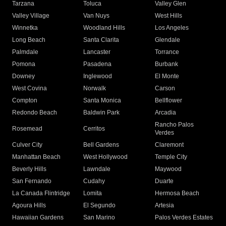
Tarzana
Toluca
Valley Glen
Valley Village
Van Nuys
West Hills
Winnetka
Woodland Hills
Los Angeles
Long Beach
Santa Clarita
Glendale
Palmdale
Lancaster
Torrance
Pomona
Pasadena
Burbank
Downey
Inglewood
El Monte
West Covina
Norwalk
Carson
Compton
Santa Monica
Bellflower
Redondo Beach
Baldwin Park
Arcadia
Rancho Palos
Rosemead
Cerritos
Verdes
Culver City
Bell Gardens
Claremont
Manhattan Beach
West Hollywood
Temple City
Beverly Hills
Lawndale
Maywood
San Fernando
Cudahy
Duarte
La Canada Flintridge
Lomita
Hermosa Beach
Agoura Hills
El Segundo
Artesia
Hawaiian Gardens
San Marino
Palos Verdes Estates