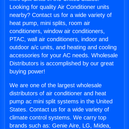
Looking for quality Air Conditioner units
nearby? Contact us for a wide variety of
heat pump, mini splits, room air
conditioners, window air conditioners,
PTAC, wall air conditioners, indoor and
outdoor a/c units, and heating and cooling
accessories for your AC needs. Wholesale
Distributors is accomplished by our great
buying power!
We are one of the largest wholesale
distributors of air conditioner and heat
pump ac mini split systems in the United
States. Contact us for a wide variety of
climate control systems. We carry top
brands such as: Genie Aire, LG, Midea,