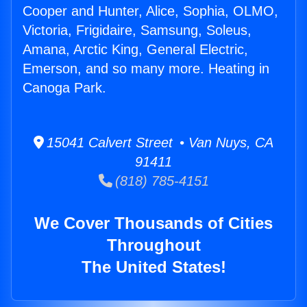
Cooper and Hunter, Alice, Sophia, OLMO,
Victoria, Frigidaire, Samsung, Soleus,
Amana, Arctic King, General Electric,
Emerson, and so many more. Heating in
Canoga Park.
15041 Calvert Street • Van Nuys, CA
91411
(818) 785-4151
We Cover Thousands of Cities
Throughout
The United States!