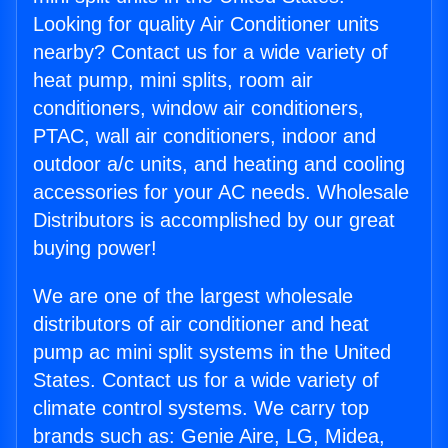
Looking for quality Air Conditioner units
nearby? Contact us for a wide variety of
heat pump, mini splits, room air
conditioners, window air conditioners,
PTAC, wall air conditioners, indoor and
outdoor a/c units, and heating and cooling
accessories for your AC needs. Wholesale
Distributors is accomplished by our great
buying power!
We are one of the largest wholesale
distributors of air conditioner and heat
pump ac mini split systems in the United
States. Contact us for a wide variety of
climate control systems. We carry top
brands such as: Genie Aire, LG, Midea,