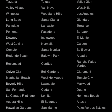
Tarzana
Toluca
Valley Glen
Valley Village
Van Nuys
West Hills
Winnetka
Woodland Hills
Los Angeles
Long Beach
Santa Clarita
Glendale
Palmdale
Lancaster
Torrance
Pomona
Pasadena
Burbank
Downey
Inglewood
El Monte
West Covina
Norwalk
Carson
Compton
Santa Monica
Bellflower
Redondo Beach
Baldwin Park
Arcadia
Rancho Palos
Rosemead
Cerritos
Verdes
Culver City
Bell Gardens
Claremont
Manhattan Beach
West Hollywood
Temple City
Beverly Hills
Lawndale
Maywood
San Fernando
Cudahy
Duarte
La Canada Flintridge
Lomita
Hermosa Beach
Agoura Hills
El Segundo
Artesia
Hawaiian Gardens
San Marino
Palos Verdes Estates