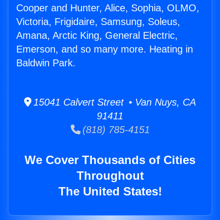
Cooper and Hunter, Alice, Sophia, OLMO,
Victoria, Frigidaire, Samsung, Soleus,
Amana, Arctic King, General Electric,
Emerson, and so many more. Heating in
Baldwin Park.
15041 Calvert Street • Van Nuys, CA
91411
(818) 785-4151
We Cover Thousands of Cities
Throughout
The United States!