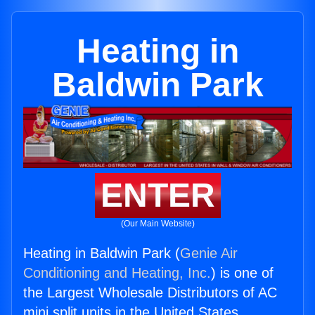
Heating in
Baldwin Park
ENTER
(Our Main Website)
Heating in Baldwin Park (
Genie Air
Conditioning and Heating, Inc.
) is one of
the Largest Wholesale Distributors of AC
mini split units in the United States.