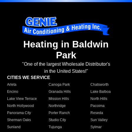
Heating in Baldwin
Park
"One of the largest Wholesale Distributor's
in the United States!"
CITIES WE SERVICE
Arleta
Canoga Park
Chatsworth
Encino
Granada Hills
Lake Balboa
Lake View Terrace
Mission Hills
North Hills
North Hollywood
Northridge
Pacoima
Panorama City
Porter Ranch
Reseda
Sherman Oaks
Studio City
Sun Valley
Sunland
Tujunga
Sylmar