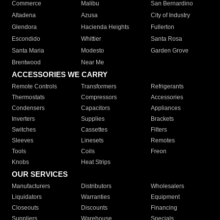
Commerce
Malibu
San Bernardino
Altadena
Azusa
City of Industry
Glendora
Hacienda Heights
Fullerton
Escondido
Whittier
Santa Rosa
Santa Maria
Modesto
Garden Grove
Brentwood
Near Me
ACCESSORIES WE CARRY
Remote Controls
Transformers
Refrigerants
Thermostats
Compressors
Accessories
Condensers
Capacitors
Appliances
Inverters
Supplies
Brackets
Switches
Cassettes
Filters
Sleeves
Linesets
Remotes
Tools
Coils
Freon
Knobs
Heat Strips
OUR SERVICES
Manufacturers
Distributors
Wholesalers
Liquidators
Warranties
Equipment
Closeouts
Discounts
Financing
Suppliers
Warehouse
Specials