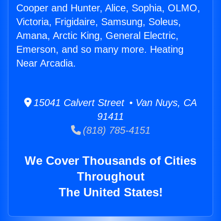
Cooper and Hunter, Alice, Sophia, OLMO,
Victoria, Frigidaire, Samsung, Soleus,
Amana, Arctic King, General Electric,
Emerson, and so many more. Heating
Near Arcadia.
15041 Calvert Street • Van Nuys, CA
91411
(818) 785-4151
We Cover Thousands of Cities
Throughout
The United States!