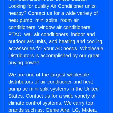
Looking for quality Air Conditioner units
nearby? Contact us for a wide variety of
heat pump, mini splits, room air
conditioners, window air conditioners,
PTAC, wall air conditioners, indoor and
outdoor a/c units, and heating and cooling
accessories for your AC needs. Wholesale
Distributors is accomplished by our great
buying power!
We are one of the largest wholesale
distributors of air conditioner and heat
pump ac mini split systems in the United
States. Contact us for a wide variety of
climate control systems. We carry top
brands such as: Genie Aire, LG, Midea,