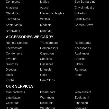
Commerce
Malibu
San Bernardino
Altadena
Azusa
City of Industry
Glendora
Hacienda Heights
Fullerton
Escondido
Whittier
Santa Rosa
Santa Maria
Modesto
Garden Grove
Brentwood
Near Me
ACCESSORIES WE CARRY
Remote Controls
Transformers
Refrigerants
Thermostats
Compressors
Accessories
Condensers
Capacitors
Appliances
Inverters
Supplies
Brackets
Switches
Cassettes
Filters
Sleeves
Linesets
Remotes
Tools
Coils
Freon
Knobs
Heat Strips
OUR SERVICES
Manufacturers
Distributors
Wholesalers
Liquidators
Warranties
Equipment
Closeouts
Discounts
Financing
Suppliers
Warehouse
Specials