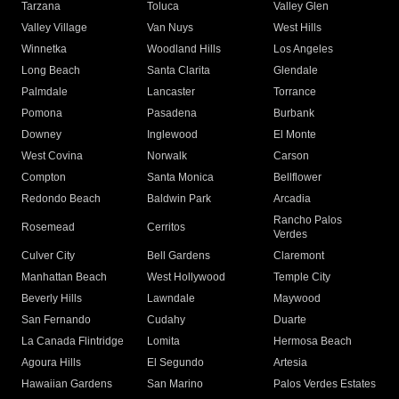
Tarzana
Toluca
Valley Glen
Valley Village
Van Nuys
West Hills
Winnetka
Woodland Hills
Los Angeles
Long Beach
Santa Clarita
Glendale
Palmdale
Lancaster
Torrance
Pomona
Pasadena
Burbank
Downey
Inglewood
El Monte
West Covina
Norwalk
Carson
Compton
Santa Monica
Bellflower
Redondo Beach
Baldwin Park
Arcadia
Rancho Palos
Rosemead
Cerritos
Verdes
Culver City
Bell Gardens
Claremont
Manhattan Beach
West Hollywood
Temple City
Beverly Hills
Lawndale
Maywood
San Fernando
Cudahy
Duarte
La Canada Flintridge
Lomita
Hermosa Beach
Agoura Hills
El Segundo
Artesia
Hawaiian Gardens
San Marino
Palos Verdes Estates