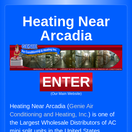
Heating Near
Arcadia
ENTER
(Our Main Website)
Heating Near Arcadia (
Genie Air
Conditioning and Heating, Inc.
) is one of
the Largest Wholesale Distributors of AC
mini split units in the United States.