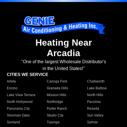
Heating Near
Arcadia
"One of the largest Wholesale Distributor's
in the United States!"
CITIES WE SERVICE
Arleta
Canoga Park
Chatsworth
Encino
Granada Hills
Lake Balboa
Lake View Terrace
Mission Hills
North Hills
North Hollywood
Northridge
Pacoima
Panorama City
Porter Ranch
Reseda
Sherman Oaks
Studio City
Sun Valley
Sunland
Tujunga
Sylmar