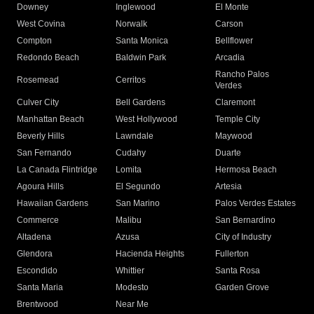
Downey
Inglewood
El Monte
West Covina
Norwalk
Carson
Compton
Santa Monica
Bellflower
Redondo Beach
Baldwin Park
Arcadia
Rancho Palos
Rosemead
Cerritos
Verdes
Culver City
Bell Gardens
Claremont
Manhattan Beach
West Hollywood
Temple City
Beverly Hills
Lawndale
Maywood
San Fernando
Cudahy
Duarte
La Canada Flintridge
Lomita
Hermosa Beach
Agoura Hills
El Segundo
Artesia
Hawaiian Gardens
San Marino
Palos Verdes Estates
Commerce
Malibu
San Bernardino
Altadena
Azusa
City of Industry
Glendora
Hacienda Heights
Fullerton
Escondido
Whittier
Santa Rosa
Santa Maria
Modesto
Garden Grove
Brentwood
Near Me