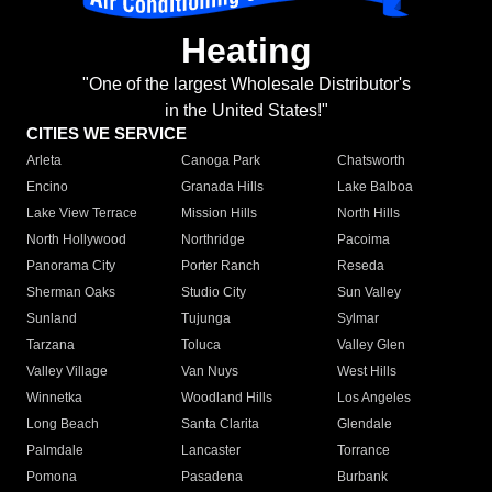
Heating
"One of the largest Wholesale Distributor's
in the United States!"
CITIES WE SERVICE
Arleta
Canoga Park
Chatsworth
Encino
Granada Hills
Lake Balboa
Lake View Terrace
Mission Hills
North Hills
North Hollywood
Northridge
Pacoima
Panorama City
Porter Ranch
Reseda
Sherman Oaks
Studio City
Sun Valley
Sunland
Tujunga
Sylmar
Tarzana
Toluca
Valley Glen
Valley Village
Van Nuys
West Hills
Winnetka
Woodland Hills
Los Angeles
Long Beach
Santa Clarita
Glendale
Palmdale
Lancaster
Torrance
Pomona
Pasadena
Burbank