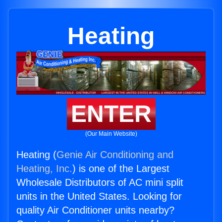
Heating
ENTER
(Our Main Website)
Heating (
Genie Air Conditioning and
Heating, Inc.
) is one of the Largest
Wholesale Distributors of AC mini split
units in the United States. Looking for
quality Air Conditioner units nearby?