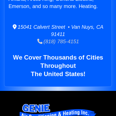
Emerson, and so many more. Heating.
15041 Calvert Street • Van Nuys, CA
91411
(818) 785-4151
We Cover Thousands of Cities
Throughout
The United States!