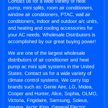
Contact us for a wide variety of heat
pump, mini splits, room air conditioners,
window air conditioners, PTAC, wall air
conditioners, indoor and outdoor a/c units,
and heating and cooling accessories for
your AC needs. Wholesale Distributors is
accomplished by our great buying power!
We are one of the largest wholesale
distributors of air conditioner and heat
pump ac mini split systems in the United
States. Contact us for a wide variety of
climate control systems. We carry top
brands such as: Genie Aire, LG, Midea,
Cooper and Hunter, Alice, Sophia, OLMO,
Victoria, Frigidaire, Samsung, Soleus,
Amana, Arctic King, General Electric,