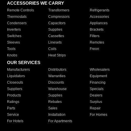
ACCESSORIES WE CARRY
Remote Controls
Transformers
Refrigerants
Thermostats
Compressors
Accessories
Condensers
Capacitors
Appliances
Inverters
Supplies
Brackets
Switches
Cassettes
Filters
Sleeves
Linesets
Remotes
Tools
Coils
Freon
Knobs
Heat Strips
OUR SERVICES
Manufacturers
Distributors
Wholesalers
Liquidators
Warranties
Equipment
Closeouts
Discounts
Financing
Suppliers
Warehouse
Specials
Products
Supplies
Dealers
Ratings
Rebates
Surplus
Parts
Sales
Repair
Service
Installation
For Homes
For Hotels
For Apartments